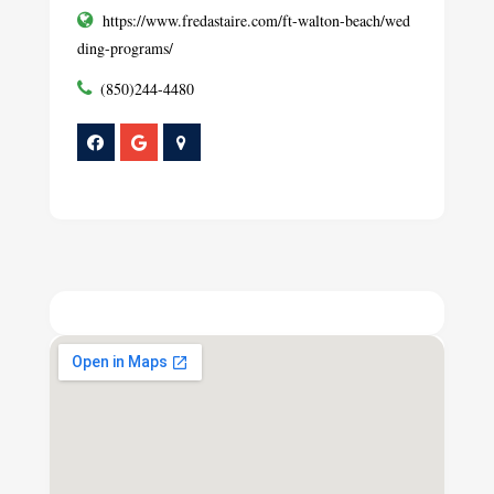
https://www.fredastaire.com/ft-walton-beach/wed
ding-programs/
(850)244-4480