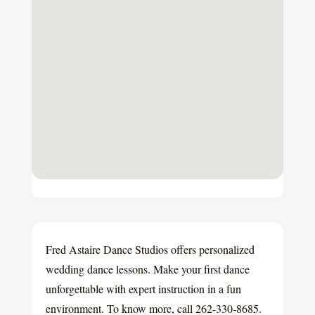
Fred Astaire Dance Studios offers personalized
wedding dance lessons. Make your first dance
unforgettable with expert instruction in a fun
environment. To know more, call 262-330-8685.