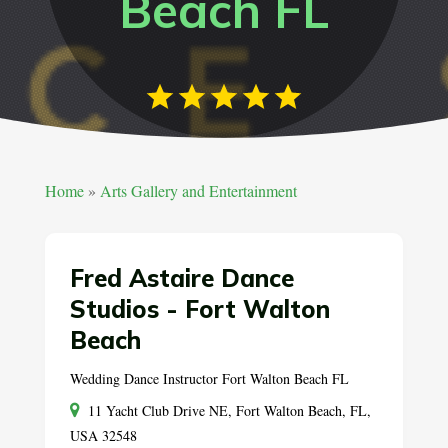
Beach FL
Home
»
Arts Gallery and Entertainment
Fred Astaire Dance
Studios - Fort Walton
Beach
Wedding Dance Instructor Fort Walton Beach FL
11 Yacht Club Drive NE, Fort Walton Beach, FL,
USA 32548