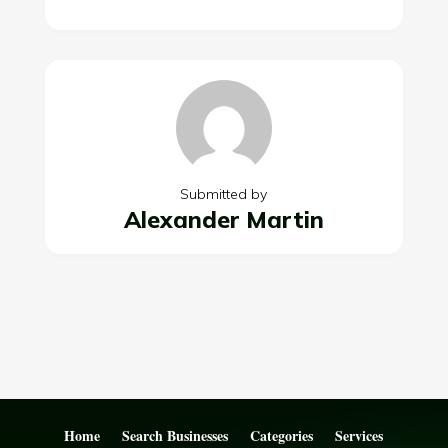
Submitted by
Alexander Martin
Home
Search Businesses
Categories
Services