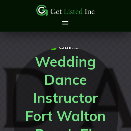
Claimed
Wedding
Dance
Instructor
Fort Walton