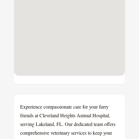
Experience compassionate care for your furry
friends at Cleveland Heights Animal Hospital,
serving Lakeland, FL. Our dedicated team offers
comprehensive veterinary services to keep your