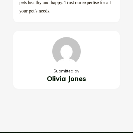
pets healthy and happy. Trust our expertise for all
your pet’s needs.
Submitted by
Olivia Jones