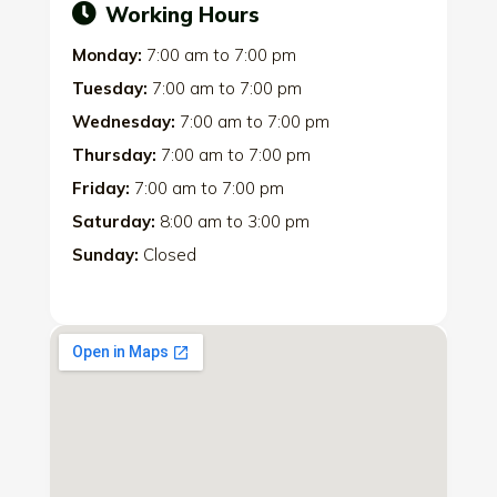
Working Hours
Monday:
7:00 am
to
7:00 pm
Tuesday:
7:00 am
to
7:00 pm
Wednesday:
7:00 am
to
7:00 pm
Thursday:
7:00 am
to
7:00 pm
Friday:
7:00 am
to
7:00 pm
Saturday:
8:00 am
to
3:00 pm
Sunday:
Closed