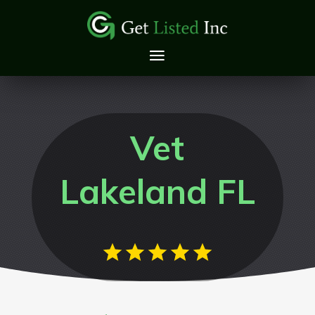
Vet
Lakeland FL