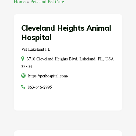
Home
»
Pets and Pet Care
Cleveland Heights Animal
Hospital
Vet Lakeland FL
3710 Cleveland Heights Blvd, Lakeland, FL, USA
33803
https://pethospital.com/
863-646-2995