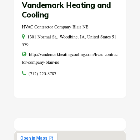
Vandemark Heating and
Cooling
HVAC Contractor Company Blair NE
1301 Normal St,, Woodbine, IA, United States 51
579
http://vandemarkheatingcooling.com/hvac-contrac
tor-company-blair-ne
(712) 220-8787