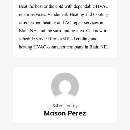
Beat the heat or the cold with dependable HVAC
repair services. Vandemark Heating and Cooling
offers expert heating and AC repair services in
Blair, NE, and the surrounding area. Call now to
schedule service from a skilled cooling and
heating HVAC contractor company in Blair, NE.
Submitted by
Mason Perez