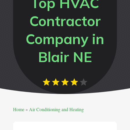
Top HVAC
Contractor
Company in
Blair NE
Home
»
Air Conditioning and Heating