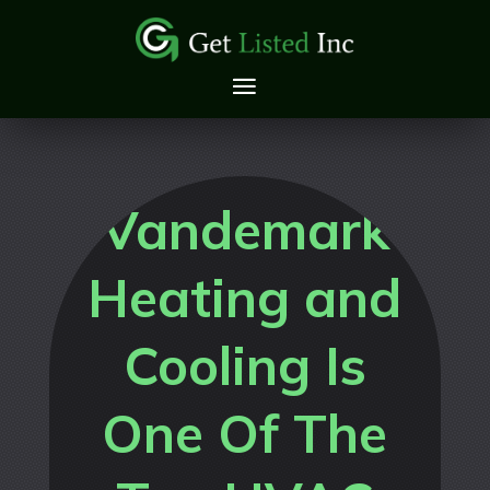
Vandemark
Heating and
Cooling Is
One Of The