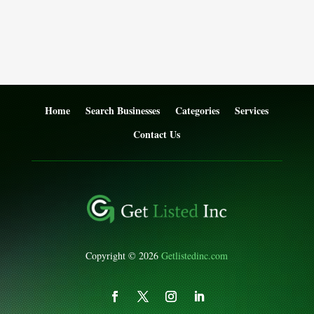
Home
Search Businesses
Categories
Services
Contact Us
Copyright © 2026
Getlistedinc.com