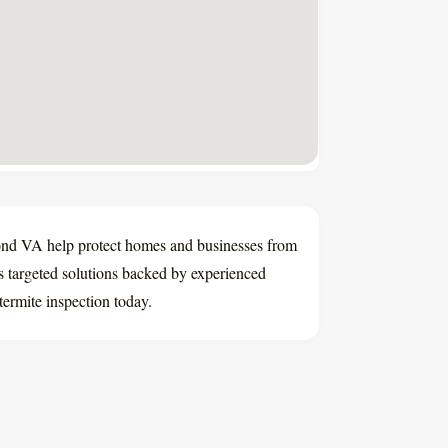
mond VA help protect homes and businesses from
 targeted solutions backed by experienced
termite inspection today.