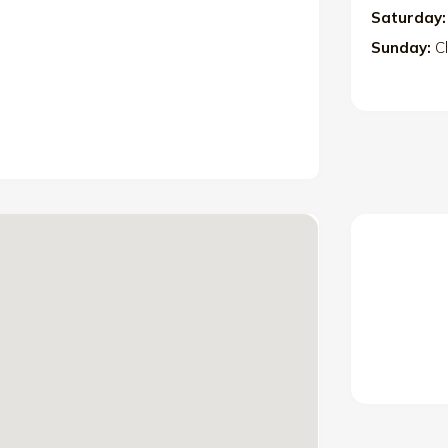
Saturday:
Sunday:
C