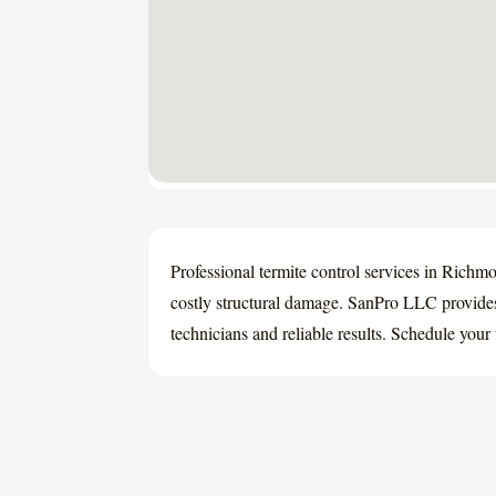
Professional termite control services in Rich
costly structural damage. SanPro LLC provides
technicians and reliable results. Schedule your 