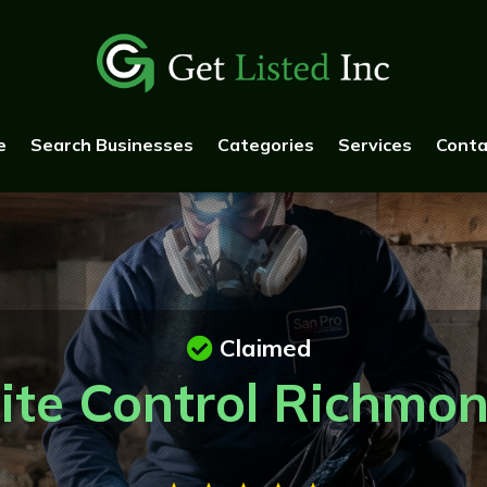
e
Search Businesses
Categories
Services
Conta
Claimed
ite Control Richmo