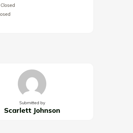
Closed
losed
Submitted by
Scarlett Johnson