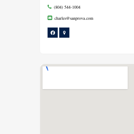
(804) 544-1004
charles@sanprova.com