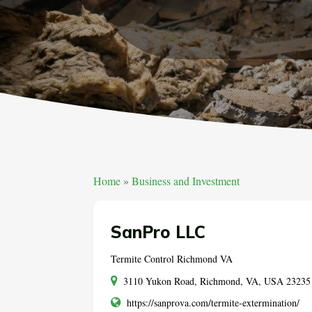
Home
»
Business and Investment
SanPro LLC
Termite Control Richmond VA
3110 Yukon Road, Richmond, VA, USA 23235
https://sanprova.com/termite-extermination/