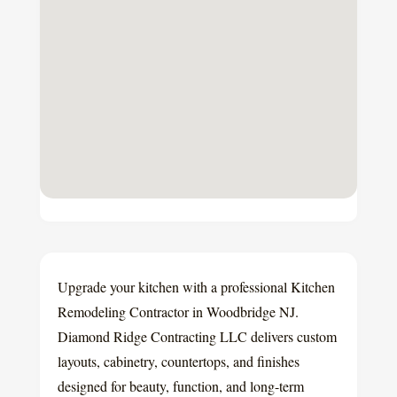
Upgrade your kitchen with a professional Kitchen
Remodeling Contractor in Woodbridge NJ.
Diamond Ridge Contracting LLC delivers custom
layouts, cabinetry, countertops, and finishes
designed for beauty, function, and long-term