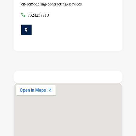
en-remodeling-contracting-services
7324257810