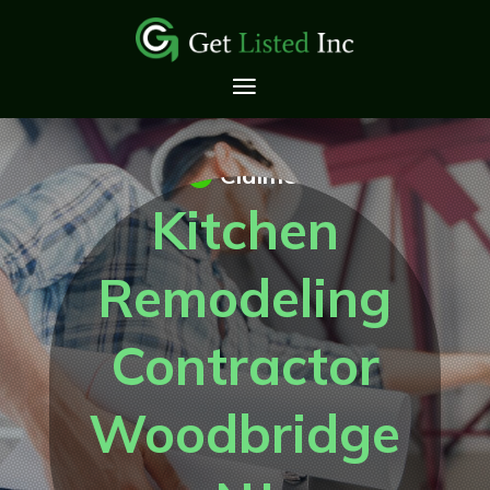
Claimed
Kitchen
Remodeling
Contractor
Woodbridge