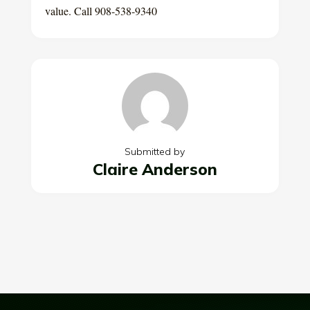
value. Call 908-538-9340
Submitted by
Claire Anderson