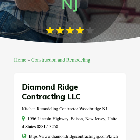
NJ
Home
»
Construction and Remodeling
Diamond Ridge
Contracting LLC
Kitchen Remodeling Contractor Woodbridge NJ
1996 Lincoln Highway, Edison, New Jersey, Unite
d States 08817-3258
https://www.diamondridgecontractingnj.com/kitch