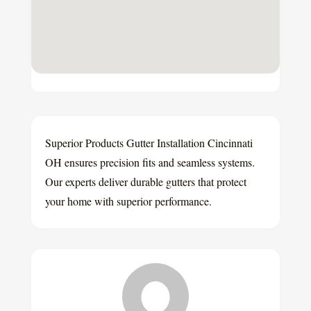
Superior Products Gutter Installation Cincinnati
OH ensures precision fits and seamless systems.
Our experts deliver durable gutters that protect
your home with superior performance.