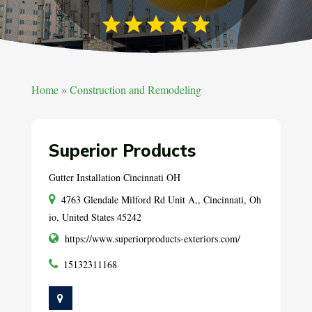
Home
»
Construction and Remodeling
Superior Products
Gutter Installation Cincinnati OH
4763 Glendale Milford Rd Unit A,, Cincinnati, Oh
io, United States 45242
https://www.superiorproducts-exteriors.com/
15132311168