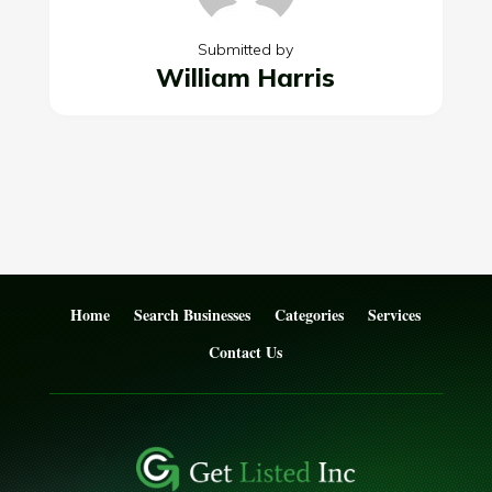
Submitted by
William Harris
Home
Search Businesses
Categories
Services
Contact Us