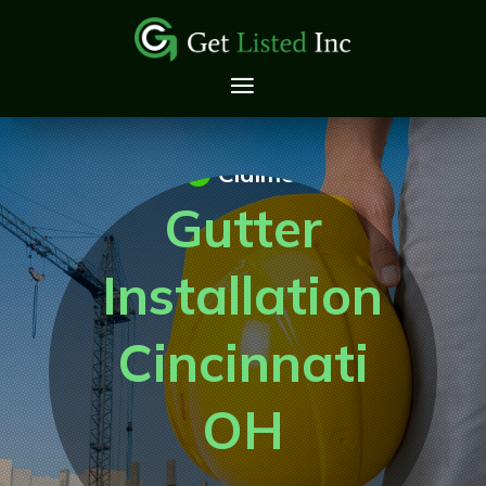
Claimed
Gutter
Installation
Cincinnati
OH