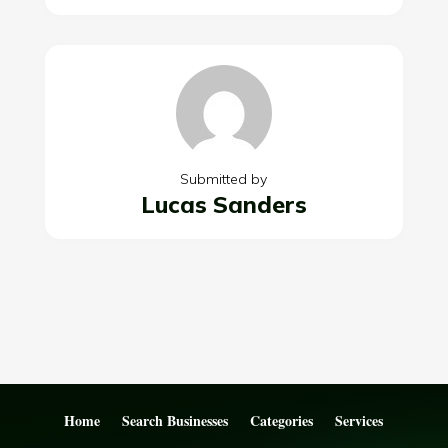
Submitted by
Lucas Sanders
Home
Search Businesses
Categories
Services