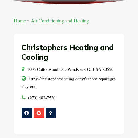
Home
»
Air Conditioning and Heating
Christophers Heating and
Cooling
1006 Cottonwood Dr., Windsor, CO, USA 80550
https://christophersheating.com/furnace-repair-gre
eley-co/
(970) 482-7520