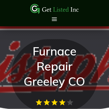
Furnace
Repair
Greeley CO