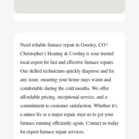
Need reliable furnace repair in Greeley, CO?
Christopher’s Heating & Cooling is your trusted
local expert for fast and effective furnace repairs.
Our skilled technicians quickly diagnose and fix
any issue, ensuring your home stays warm and
comfortable during the cold months. We offer
affordable pricing, exceptional service, and a
commitment to customer satisfaction. Whether it’s
a minor fix or a major repair, trust us to get your
furnace running efficiently again. Contact us today
for expert furnace repair services.