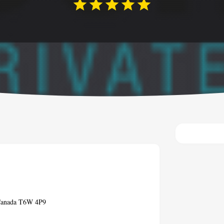
 Canada T6W 4P9