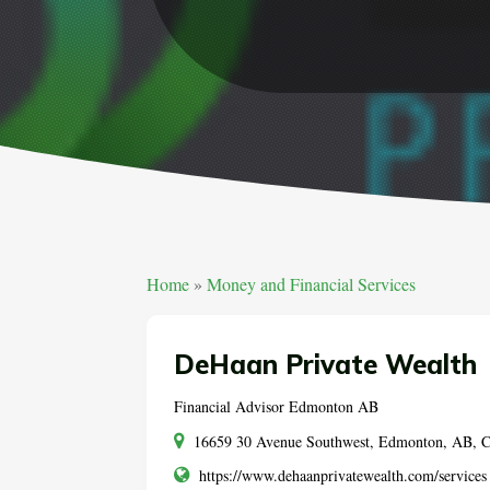
Home
»
Money and Financial Services
DeHaan Private Wealth
Financial Advisor Edmonton AB
16659 30 Avenue Southwest, Edmonton, AB,
https://www.dehaanprivatewealth.com/services