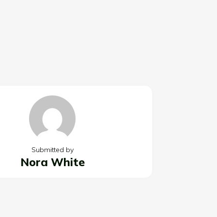
Submitted by
Nora White