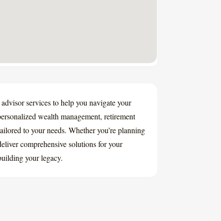
 advisor services to help you navigate your
 personalized wealth management, retirement
tailored to your needs. Whether you’re planning
 deliver comprehensive solutions for your
building your legacy.