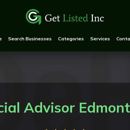
e
Search Businesses
Categories
Services
Conta
cial Advisor Edmon