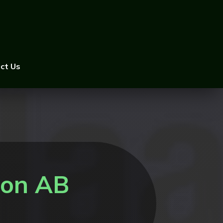
ct Us
ton AB