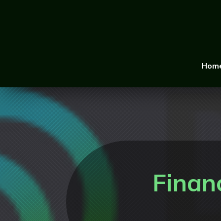
Hom
Finan