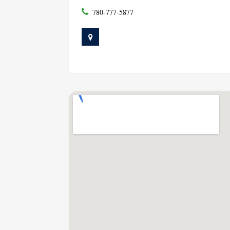
780-777-5877