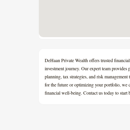
DeHaan Private Wealth offers trusted financial
investment journey. Our expert team provides
planning, tax strategies, and risk management 
for the future or optimizing your portfolio, we
financial well-being. Contact us today to start 