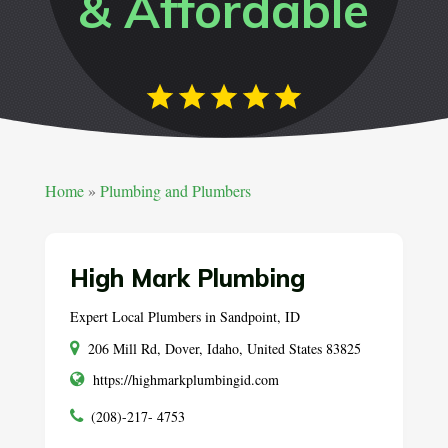
& Affordable
Home
»
Plumbing and Plumbers
High Mark Plumbing
Expert Local Plumbers in Sandpoint, ID
206 Mill Rd, Dover, Idaho, United States 83825
https://highmarkplumbingid.com
(208)-217- 4753