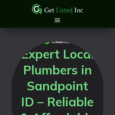
Claimed
Expert Local
Plumbers in
Sandpoint
ID – Reliable