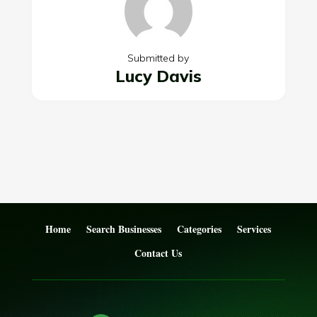
Submitted by
Lucy Davis
Home
Search Businesses
Categories
Services
Contact Us