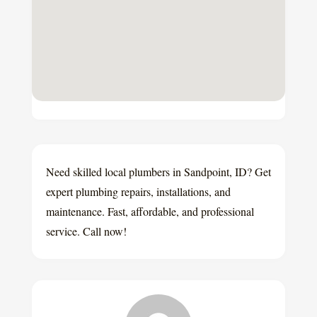
Need skilled local plumbers in Sandpoint, ID? Get
expert plumbing repairs, installations, and
maintenance. Fast, affordable, and professional
service. Call now!