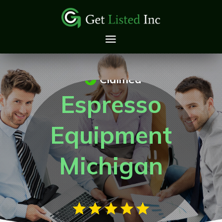
Claimed
Espresso
Equipment
Michigan