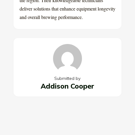
the region. Their knowledgeable technicians
deliver solutions that enhance equipment longevity
and overall brewing performance.
Submitted by
Addison Cooper