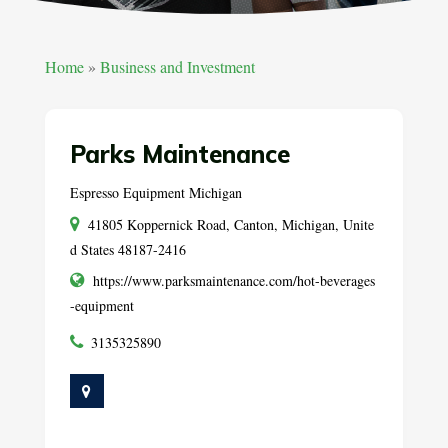
Home
»
Business and Investment
Parks Maintenance
Espresso Equipment Michigan
41805 Koppernick Road, Canton, Michigan, Unite
d States 48187-2416
https://www.parksmaintenance.com/hot-beverages
-equipment
3135325890