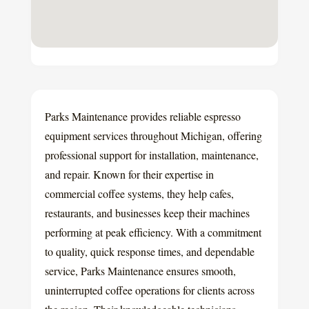
Parks Maintenance provides reliable espresso
equipment services throughout Michigan, offering
professional support for installation, maintenance,
and repair. Known for their expertise in
commercial coffee systems, they help cafes,
restaurants, and businesses keep their machines
performing at peak efficiency. With a commitment
to quality, quick response times, and dependable
service, Parks Maintenance ensures smooth,
uninterrupted coffee operations for clients across