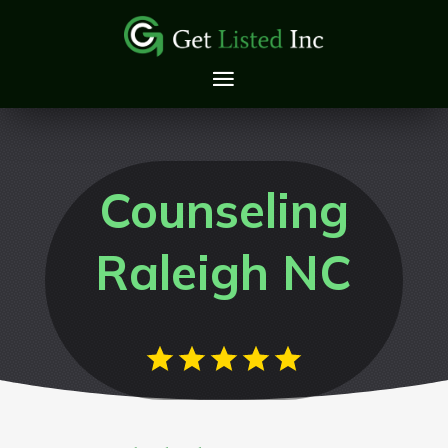
Counseling
Raleigh NC