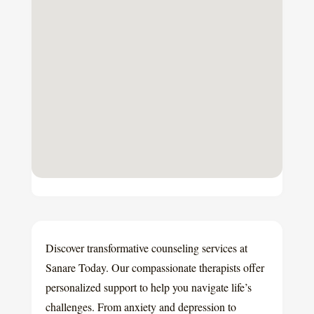
Discover transformative counseling services at
Sanare Today. Our compassionate therapists offer
personalized support to help you navigate life’s
challenges. From anxiety and depression to