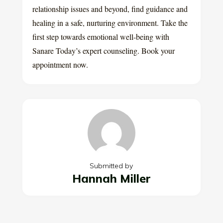
relationship issues and beyond, find guidance and
healing in a safe, nurturing environment. Take the
first step towards emotional well-being with
Sanare Today’s expert counseling. Book your
appointment now.
Submitted by
Hannah Miller