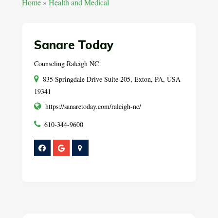
Home
»
Health and Medical
Sanare Today
Counseling Raleigh NC
835 Springdale Drive Suite 205, Exton, PA, USA
19341
https://sanaretoday.com/raleigh-nc/
610-344-9600