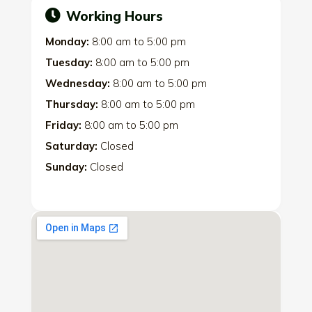
Working Hours
Monday:
8:00 am
to
5:00 pm
Tuesday:
8:00 am
to
5:00 pm
Wednesday:
8:00 am
to
5:00 pm
Thursday:
8:00 am
to
5:00 pm
Friday:
8:00 am
to
5:00 pm
Saturday:
Closed
Sunday:
Closed