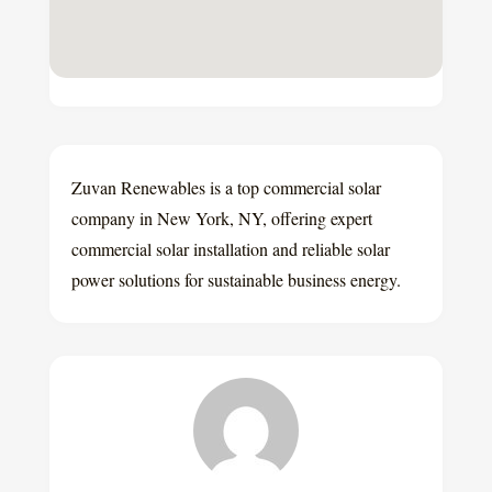
Zuvan Renewables is a top commercial solar
company in New York, NY, offering expert
commercial solar installation and reliable solar
power solutions for sustainable business energy.