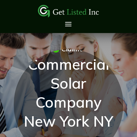
Claimed
Commercial
Solar
Company
New York NY