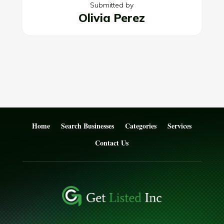
Submitted by
Olivia Perez
Home
Search Businesses
Categories
Services
Contact Us