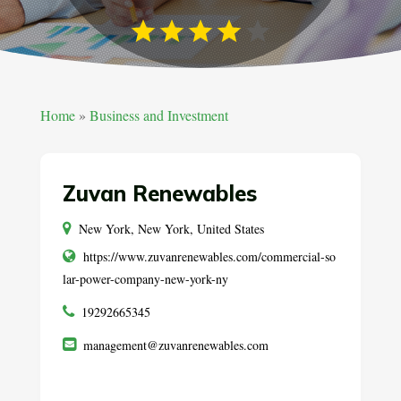
Home
»
Business and Investment
Zuvan Renewables
New York, New York, United States
https://www.zuvanrenewables.com/commercial-so
lar-power-company-new-york-ny
19292665345
management@zuvanrenewables.com