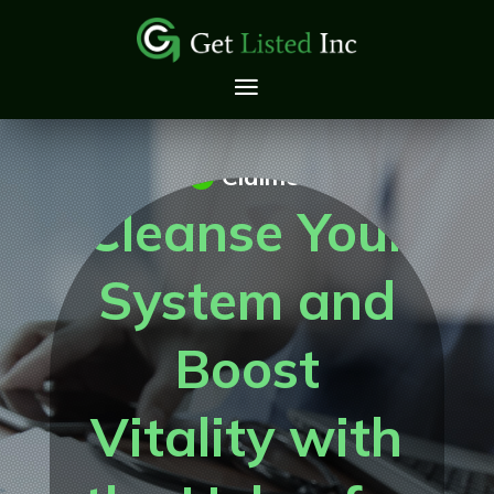
Claimed
Cleanse Your
System and
Boost
Vitality with