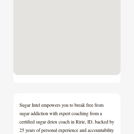
Sugar Intel empowers you to break free from
sugar addiction with expert coaching from a
certified sugar detox coach in Ririe, ID, backed by
25 years of personal experience and accountability