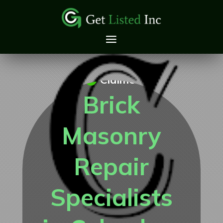
Claimed
Brick
Masonry
Repair
Specialists