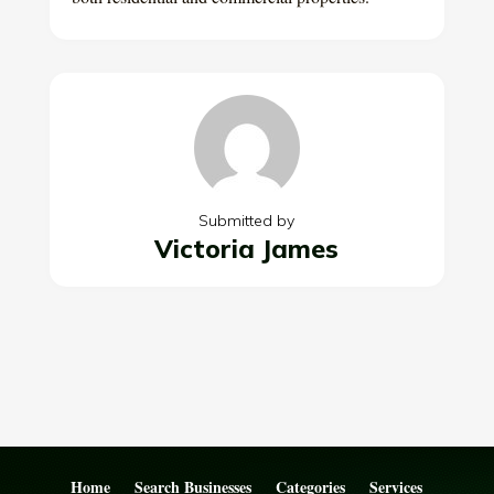
Submitted by
Victoria James
Home
Search Businesses
Categories
Services