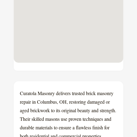
Curatola Masonry delivers trusted brick masonry
repair in Columbus, OH, restoring damaged or
aged brickwork to its original beauty and strength.
Their skilled masons use proven techniques and
durable materials to ensure a flawless finish for
both residential and commercial properties.