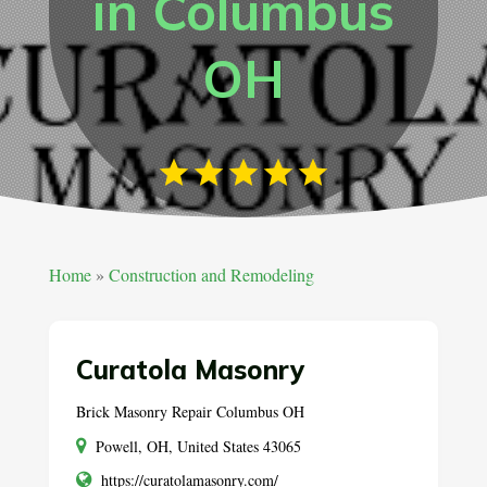
in Columbus
OH
Home
»
Construction and Remodeling
Curatola Masonry
Brick Masonry Repair Columbus OH
Powell, OH, United States 43065
https://curatolamasonry.com/