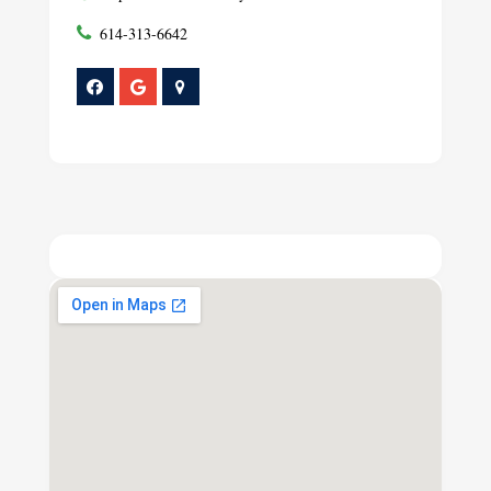
614-313-6642