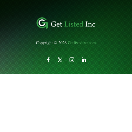
Copyright © 2026
Getlistedinc.com