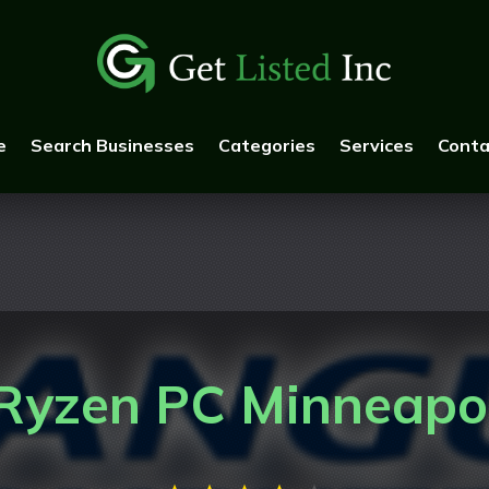
e
Search Businesses
Categories
Services
Conta
yzen PC Minneapo