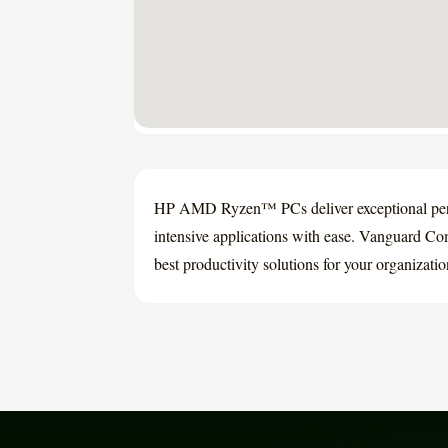
HP AMD Ryzen™ PCs deliver exceptional perfo
intensive applications with ease. Vanguard Com
best productivity solutions for your organizati