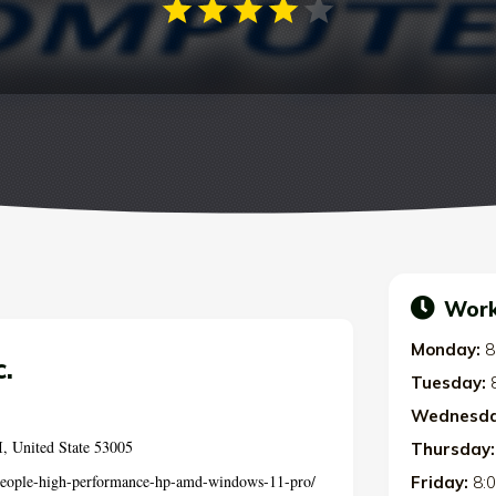
Work
Monday:
8
.
Tuesday:
Wednesda
, United State 53005
Thursday:
-people-high-performance-hp-amd-windows-11-pro/
Friday:
8: