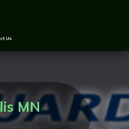
ct Us
lis MN