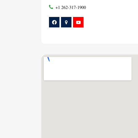
+1 262-317-1900