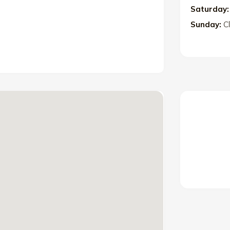
Saturday:
Sunday:
C