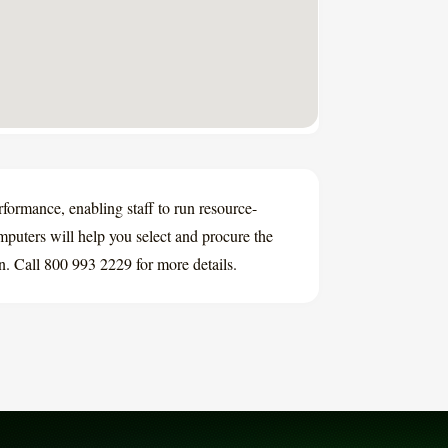
rmance, enabling staff to run resource-
puters will help you select and procure the
on. Call 800 993 2229 for more details.