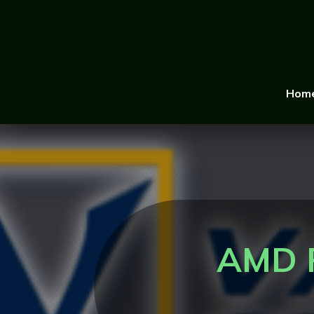
Hom
AMD R