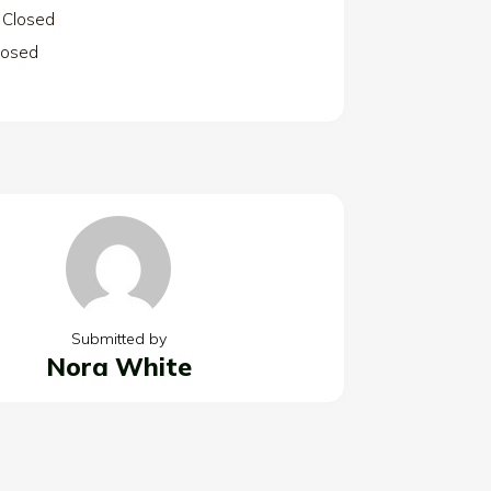
Closed
losed
Submitted by
Nora White