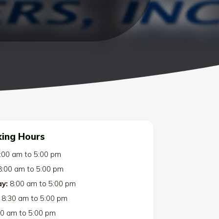
ing Hours
:00 am
to
5:00 pm
8:00 am
to
5:00 pm
y:
8:00 am
to
5:00 pm
8:30 am
to
5:00 pm
00 am
to
5:00 pm