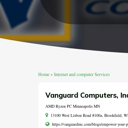
Home
»
Internet and computer Services
Vanguard Computers, Inc
AMD Ryzen PC Minneapolis MN
13100 West Lisbon Road #100a, Brookfield, WI
https://vanguardinc.com/blogs/empower-your