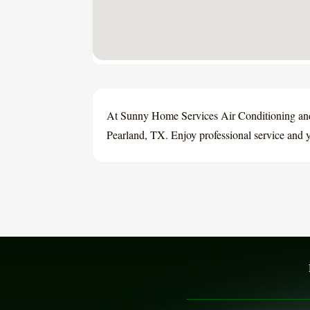
At Sunny Home Services Air Conditioning and
Pearland, TX. Enjoy professional service and y