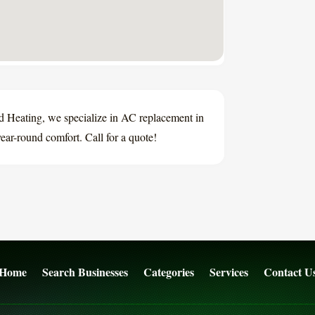
 Heating, we specialize in AC replacement in
ear-round comfort. Call for a quote!
Home
Search Businesses
Categories
Services
Contact U