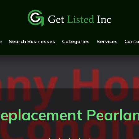
e
Search Businesses
Categories
Services
Conta
eplacement Pearla