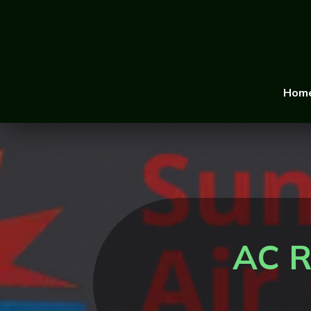
Hom
AC R