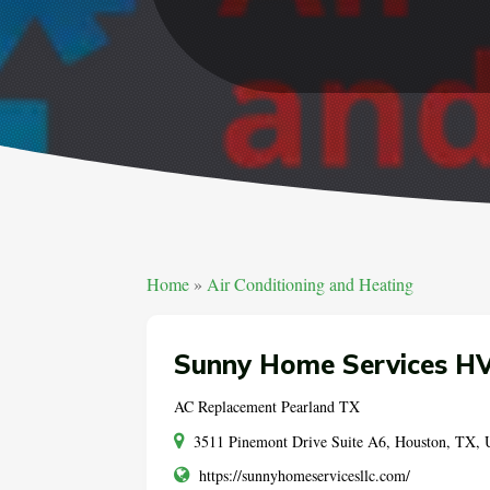
Home
»
Air Conditioning and Heating
Sunny Home Services HV
AC Replacement Pearland TX
3511 Pinemont Drive Suite A6, Houston, TX,
https://sunnyhomeservicesllc.com/