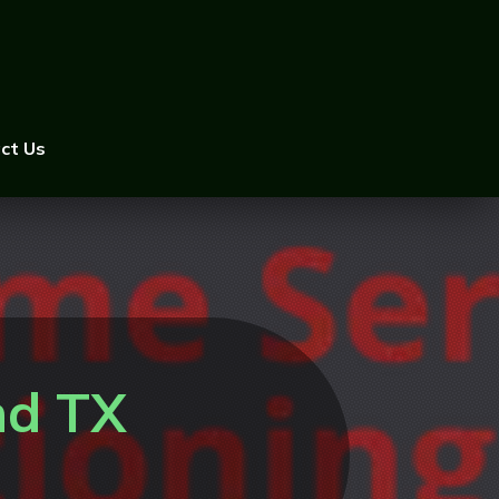
ct Us
nd TX