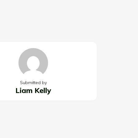
Submitted by
Liam Kelly