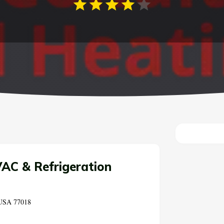
AC & Refrigeration
 USA 77018