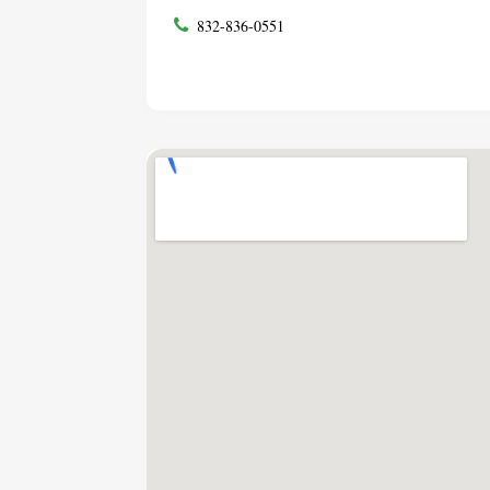
832-836-0551